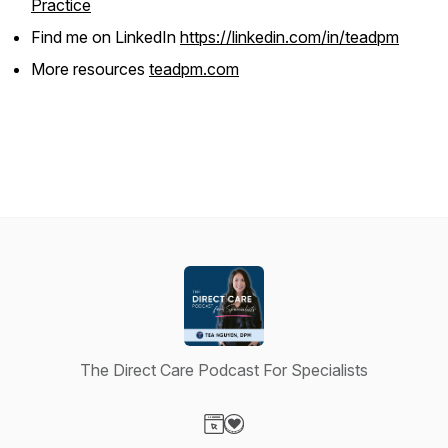
Practice
Find me on LinkedIn
https://linkedin.com/in/teadpm
More resources
teadpm.com
The Direct Care Podcast For Specialists
Visit our Website page
Visit our Donation page