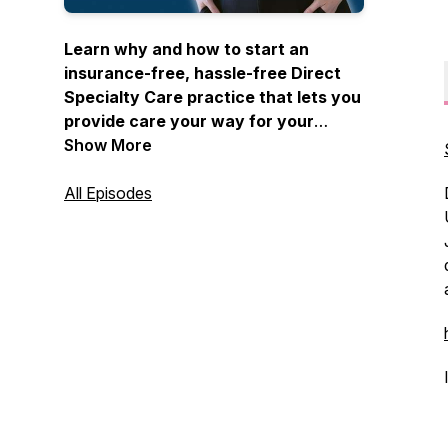
Learn why and how to start an
insurance-free, hassle-free Direct
Specialty Care practice that lets you
provide care your way for your
patients without middlemen hosted
Show More
by Dr. Tea Nguyen.
All Episodes