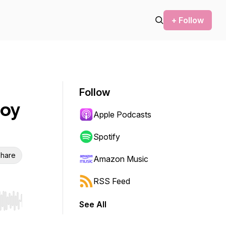
+ Follow
Follow
roy
Apple Podcasts
Spotify
hare
Amazon Music
RSS Feed
See All
r end. Hold shift to jump forward or backward.