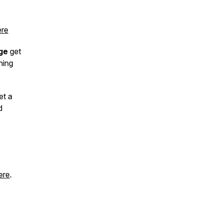
re
ge
get
hing
et a
d
s
ere
.