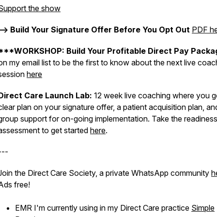
Support the show
--> Build Your Signature Offer Before You Opt Out
PDF he
***WORKSHOP: Build Your Profitable Direct Pay Packa
on my email list to be the first to know about the next live coac
session
here
Direct Care Launch Lab:
12 week live coaching where you g
clear plan on your signature offer, a patient acquisition plan, an
group support for on-going implementation. Take the readines
assessment to get started
here
.
---
Join the Direct Care Society, a private WhatsApp community
h
Ads free!
EMR I'm currently using in my Direct Care practice
Simple