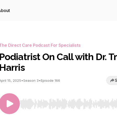
About
The Direct Care Podcast For Specialists
Podiatrist On Call with Dr. T
Harris
S
April 15, 2025
•
Season 3
•
Episode 166
Use Left/Right to seek, Home/End to jump to start o