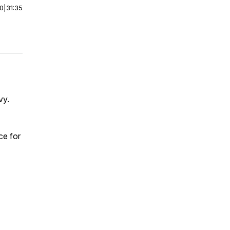
00
|
31:35
vy.
ce for