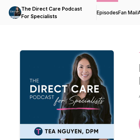
The Direct Care Podcast
Episodes
Fan Mail
For Specialists