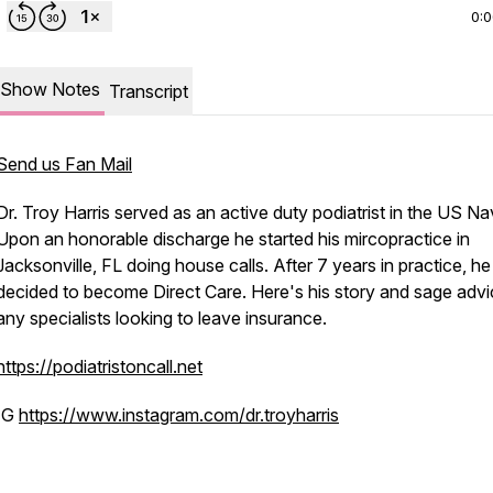
0:
Show Notes
Transcript
Send us Fan Mail
Dr. Troy Harris served as an active duty podiatrist in the US Na
Upon an honorable discharge he started his mircopractice in
Jacksonville, FL doing house calls. After 7 years in practice, he
decided to become Direct Care. Here's his story and sage advi
any specialists looking to leave insurance.
https://podiatristoncall.net
IG
https://www.instagram.com/dr.troyharris