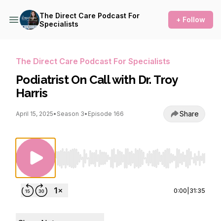
The Direct Care Podcast For
+ Follow
Specialists
The Direct Care Podcast For Specialists
Podiatrist On Call with Dr. Troy
Harris
Share
April 15, 2025
•
Season 3
•
Episode 166
Use Left/Right to seek, Home/End to jump to st
0:00
|
31:35