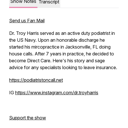
Show Notes
Transcript
Send us Fan Mail
Dr. Troy Harris served as an active duty podiatrist in
the US Navy. Upon an honorable discharge he
started his mircopractice in Jacksonville, FL doing
house calls. After 7 years in practice, he decided to
become Direct Care. Here's his story and sage
advice for any specialists looking to leave insurance.
https://podiatristoncall.net
IG
https://www.instagram.com/dr.troyharris
Support the show