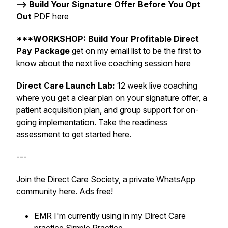
--> Build Your Signature Offer Before You Opt
Out
PDF here
***WORKSHOP: Build Your Profitable Direct
Pay Package
get on my email list to be the first to
know about the next live coaching session
here
Direct Care Launch Lab:
12 week live coaching
where you get a clear plan on your signature offer, a
patient acquisition plan, and group support for on-
going implementation. Take the readiness
assessment to get started
here
.
---
Join the Direct Care Society, a private WhatsApp
community
here
. Ads free!
EMR I'm currently using in my Direct Care