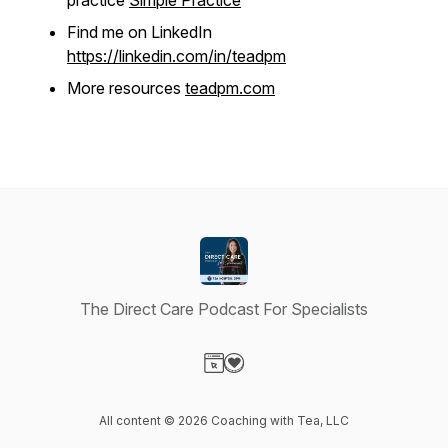
practice
Simple Practice
Find me on LinkedIn
https://linkedin.com/in/teadpm
More resources
teadpm.com
The Direct Care Podcast For Specialists
Visit our Website page
Visit our Donation page
All content © 2026 Coaching with Tea, LLC