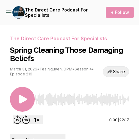
The Direct Care Podcast For
+ Follow
Specialists
The Direct Care Podcast For Specialists
Spring Cleaning Those Damaging
Beliefs
March 31, 2026
•
Tea Nguyen, DPM
•
Season 4
•
Share
Episode 216
Use Left/Right to seek, Home/End to jump to st
0:00
|
22:17