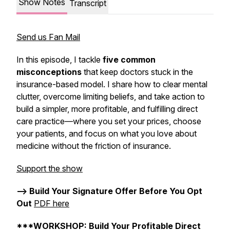
Show Notes
Transcript
Send us Fan Mail
In this episode, I tackle
five common
misconceptions
that keep doctors stuck in the
insurance-based model. I share how to clear mental
clutter, overcome limiting beliefs, and take action to
build a simpler, more profitable, and fulfilling direct
care practice—where you set your prices, choose
your patients, and focus on what you love about
medicine without the friction of insurance.
Support the show
--> Build Your Signature Offer Before You Opt
Out
PDF here
***WORKSHOP: Build Your Profitable Direct