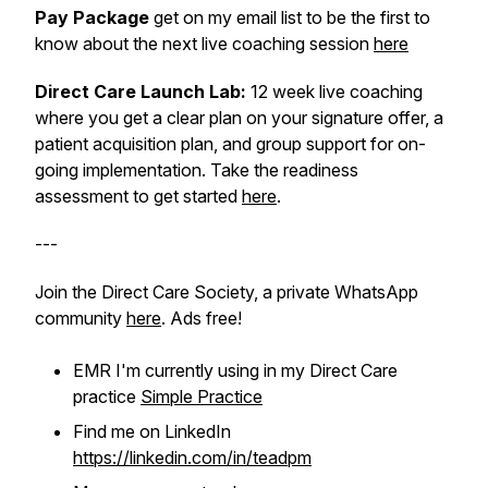
Pay Package
get on my email list to be the first to
know about the next live coaching session
here
Direct Care Launch Lab:
12 week live coaching
where you get a clear plan on your signature offer, a
patient acquisition plan, and group support for on-
going implementation. Take the readiness
assessment to get started
here
.
---
Join the Direct Care Society, a private WhatsApp
community
here
. Ads free!
EMR I'm currently using in my Direct Care
practice
Simple Practice
Find me on LinkedIn
https://linkedin.com/in/teadpm