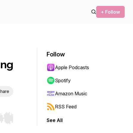
+ Follow
Follow
ing
Apple Podcasts
Spotify
hare
Amazon Music
RSS Feed
See All
r end. Hold shift to jump forward or backward.