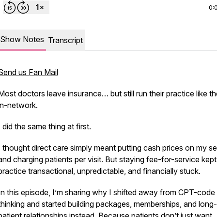
0:
Show Notes
Transcript
Send us Fan Mail
Most doctors leave insurance… but still run their practice like th
in-network.
I did the same thing at first.
I thought direct care simply meant putting cash prices on my se
and charging patients per visit. But staying fee-for-service kep
practice transactional, unpredictable, and financially stuck.
In this episode, I’m sharing why I shifted away from CPT-code
thinking and started building packages, memberships, and long
patient relationships instead. Because patients don’t just want