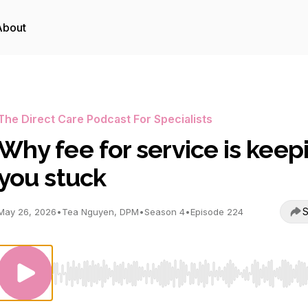
About
The Direct Care Podcast For Specialists
Why fee for service is keep
you stuck
S
May 26, 2026
•
Tea Nguyen, DPM
•
Season 4
•
Episode 224
Use Left/Right to seek, Home/End to jump to start o