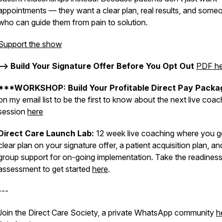
appointments — they want a clear plan, real results, and some
who can guide them from pain to solution.
Support the show
--> Build Your Signature Offer Before You Opt Out
PDF he
***WORKSHOP: Build Your Profitable Direct Pay Packa
on my email list to be the first to know about the next live coac
session
here
Direct Care Launch Lab:
12 week live coaching where you g
clear plan on your signature offer, a patient acquisition plan, an
group support for on-going implementation. Take the readines
assessment to get started
here
.
---
Join the Direct Care Society, a private WhatsApp community
h