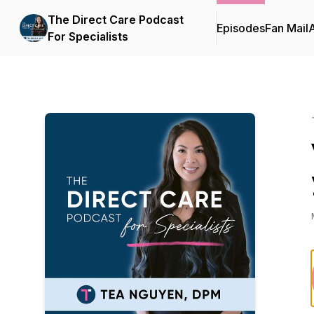
The Direct Care Podcast
Episodes
Fan Mail
For Specialists