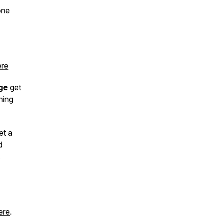
one
re
ge
get
hing
et a
d
s
ere
.