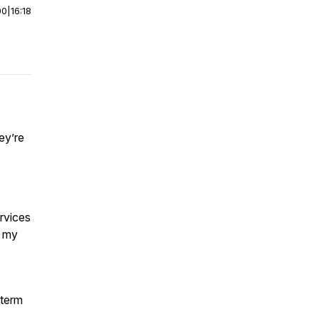
00
|
16:18
ey’re
rvices
t my
-term