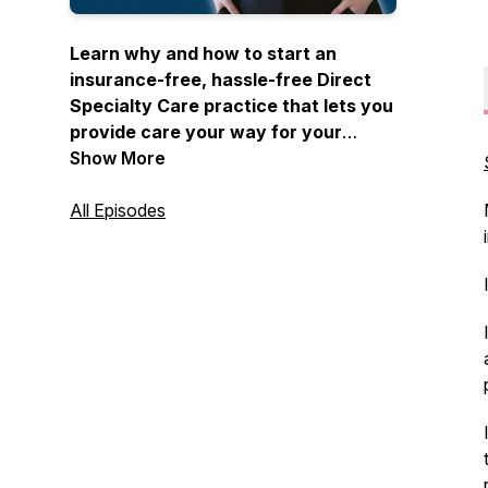
Learn why and how to start an
insurance-free, hassle-free Direct
Specialty Care practice that lets you
provide care your way for your
patients without middlemen hosted
Show More
by Dr. Tea Nguyen.
All Episodes