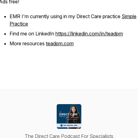
Ads free!
EMR I'm currently using in my Direct Care practice
Simple
Practice
Find me on LinkedIn
https://linkedin.com/in/teadpm
More resources
teadpm.com
The Direct Care Podcast For Specialists