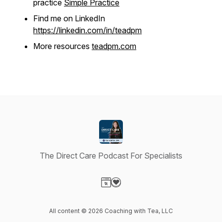
practice
Simple Practice
Find me on LinkedIn
https://linkedin.com/in/teadpm
More resources
teadpm.com
The Direct Care Podcast For Specialists
Visit our Website page
Visit our Donation page
All content © 2026 Coaching with Tea, LLC