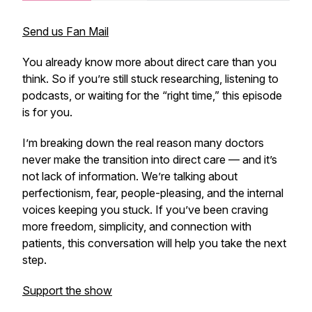
Send us Fan Mail
You already know more about direct care than you
think. So if you’re still stuck researching, listening to
podcasts, or waiting for the “right time,” this episode
is for you.
I’m breaking down the real reason many doctors
never make the transition into direct care — and it’s
not lack of information. We’re talking about
perfectionism, fear, people-pleasing, and the internal
voices keeping you stuck. If you’ve been craving
more freedom, simplicity, and connection with
patients, this conversation will help you take the next
step.
Support the show