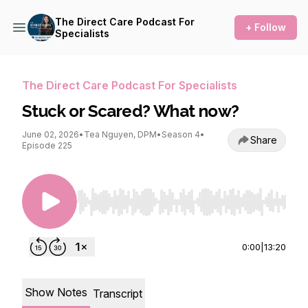
The Direct Care Podcast For
+ Follow
Specialists
The Direct Care Podcast For Specialists
Stuck or Scared? What now?
June 02, 2026
•
Tea Nguyen, DPM
•
Season 4
•
Share
Episode 225
Use Left/Right to seek, Home/End to jump to st
0:00
|
13:20
Show Notes
Transcript