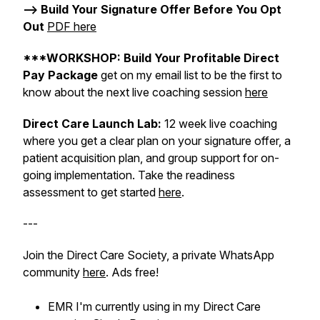
--> Build Your Signature Offer Before You Opt
Out
PDF here
***WORKSHOP: Build Your Profitable Direct
Pay Package
get on my email list to be the first to
know about the next live coaching session
here
Direct Care Launch Lab:
12 week live coaching
where you get a clear plan on your signature offer, a
patient acquisition plan, and group support for on-
going implementation. Take the readiness
assessment to get started
here
.
---
Join the Direct Care Society, a private WhatsApp
community
here
. Ads free!
EMR I'm currently using in my Direct Care